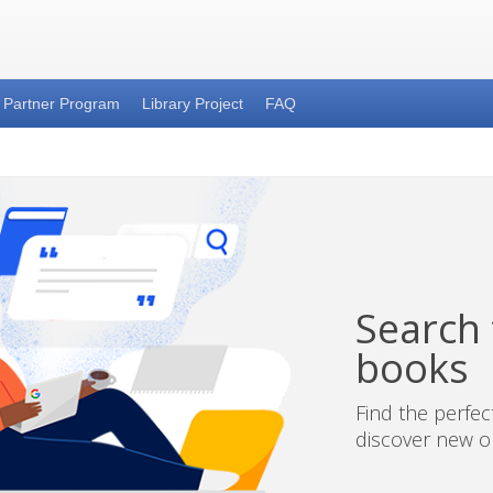
Partner Program
Library Project
FAQ
Search t
books
Find the perfe
discover new on