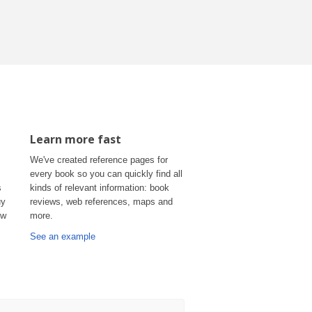
Learn more fast
We've created reference pages for
every book so you can quickly find all
s
kinds of relevant information: book
uy
reviews, web references, maps and
ow
more.
See an example