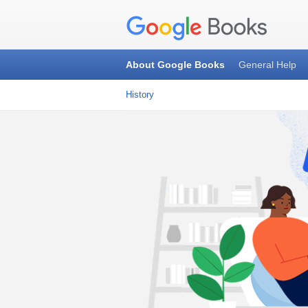
About Google Books
General Help
History