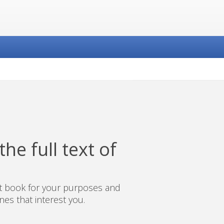
he full text of
ct book for your purposes and
es that interest you.