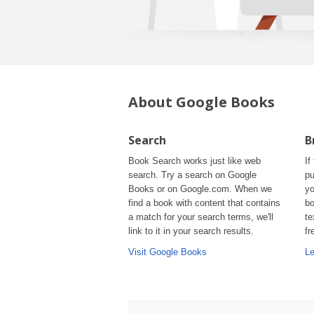
About Google Books
Search
B
Book Search works just like web
If
search. Try a search on Google
pu
Books or on Google.com. When we
yo
find a book with content that contains
bo
a match for your search terms, we'll
te
link to it in your search results.
fr
Visit Google Books
Le