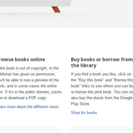
rowse books online
Buy books or borrow from
the library
 the book is out of copyright, or the
blisher has given us permission,
If you find a book you like, click on
u'll be able to see a preview of the
the "Buy this book" and "Borrow thi
ok, and in some cases the entire
book" links to see where you can b
xt. If it's in the public domain, you're
or borrow the print book. You can n
ee to download a PDF copy.
also buy the ebook from the Google
Play Store.
arn more about the different views
Shop for books