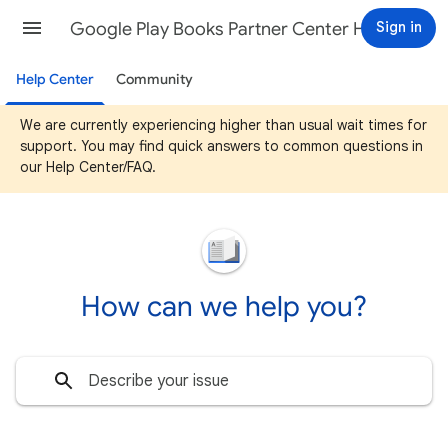
Google Play Books Partner Center Help
Sign in
Help Center
Community
We are currently experiencing higher than usual wait times for
support. You may find quick answers to common questions in
our Help Center/FAQ.
How can we help you?