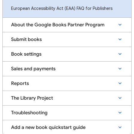
European Accessibility Act (EAA) FAQ for Publishers
About the Google Books Partner Program
Submit books
Book settings
Sales and payments
Reports
The Library Project
Troubleshooting
Add a new book quickstart guide