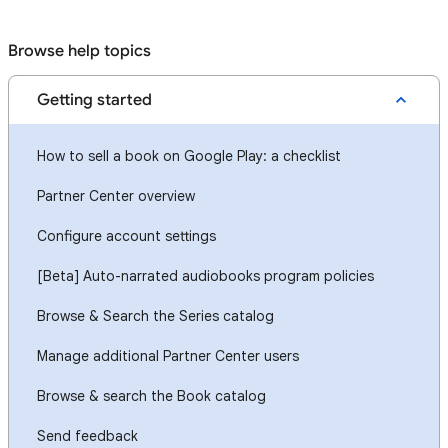
Browse help topics
Getting started
How to sell a book on Google Play: a checklist
Partner Center overview
Configure account settings
[Beta] Auto-narrated audiobooks program policies
Browse & Search the Series catalog
Manage additional Partner Center users
Browse & search the Book catalog
Send feedback